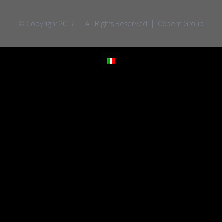
© Copyright 2017 | All Rights Reserved | Copem Group