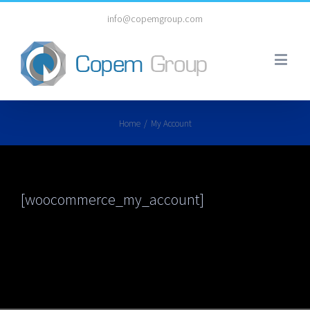
info@copemgroup.com
Home
/
My Account
[woocommerce_my_account]